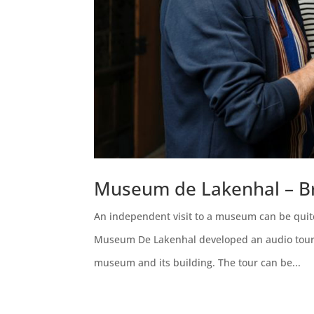
Museum de Lakenhal – Br
An independent visit to a museum can be quite
Museum De Lakenhal developed an audio tour es
museum and its building. The tour can be...