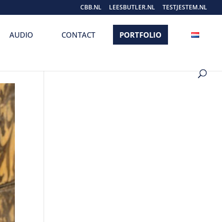
CBB.NL
LEESBUTLER.NL
TESTJESTEM.NL
AUDIO
CONTACT
PORTFOLIO