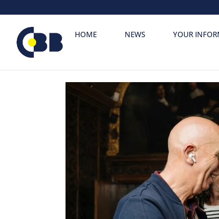
Skip
to
content
HOME
NEWS
YOUR INFOR