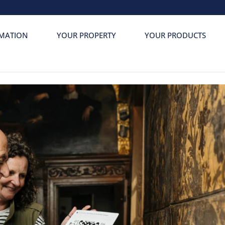
MATION
YOUR PROPERTY
YOUR PRODUCTS