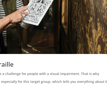
aille
 a challenge for people with a visual impairment. That is why
pecially for this target group, which tells you everything about 