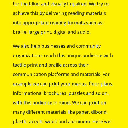
for the blind and visually impaired. We try to
achieve this by delivering reading materials
into appropriate reading formats such as:
braille, large print, digital and audio.
We also help businesses and community
organizations reach this unique audience with
tactile print and braille across their
communication platforms and materials. For
example we can print your menus, floor plans,
informational brochures, puzzles and so on,
with this audience in mind. We can print on
many different materials like paper, dibond,
plastic, acrylic, wood and aluminum. Here we