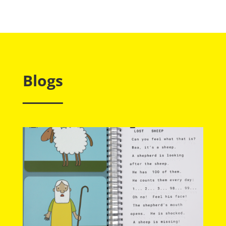
Blogs