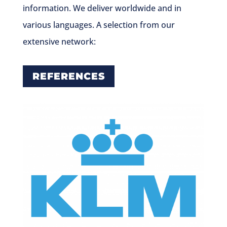
information. We deliver worldwide and in
various languages. A selection from our
extensive network:
REFERENCES