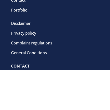
Contact
Portfolio
Disclaimer
Privacy policy
Complaint regulations
General Conditions
CONTACT
+31 (0)341-56 54 77
sales@cbb.nl