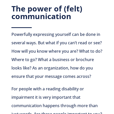
The power of (felt)
communication
Powerfully expressing yourself can be done in
several ways. But what if you can’t read or see?
How will you know where you are? What to do?
Where to go? What a business or brochure
looks like? As an organization, how do you
ensure that your message comes across?
For people with a reading disability or
impairment it is very important that
communication happens through more than
just words. Are these people important to you?