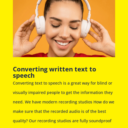
Converting written text to
speech
Converting text to speech is a great way for blind or
visually impaired people to get the information they
need. We have modern recording studios How do we
make sure that the recorded audio is of the best
quality? Our recording studios are fully soundproof