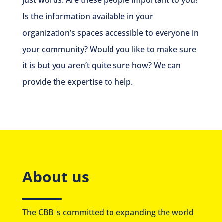
Is the information available in your
organization’s spaces accessible to everyone in
your community? Would you like to make sure
it is but you aren’t quite sure how? We can
provide the expertise to help.
About us
The CBB is committed to expanding the world