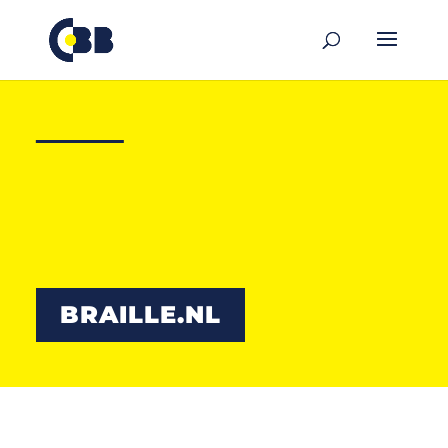
content
Communication
can be
felt
BRAILLE.NL