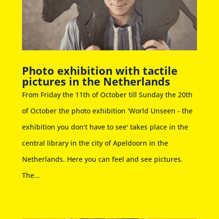
Photo exhibition with tactile
pictures in the Netherlands
From Friday the 11th of October till Sunday the 20th
of October the photo exhibition 'World Unseen - the
exhibition you don't have to see' takes place in the
central library in the city of Apeldoorn in the
Netherlands. Here you can feel and see pictures.
The...