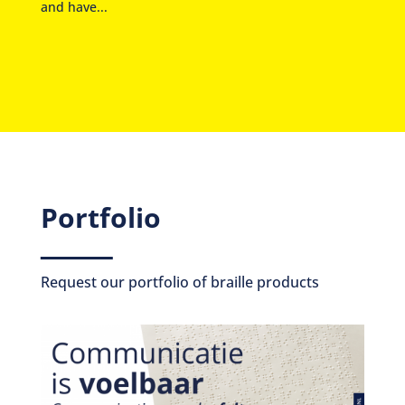
and have...
Portfolio
Request our portfolio of braille products