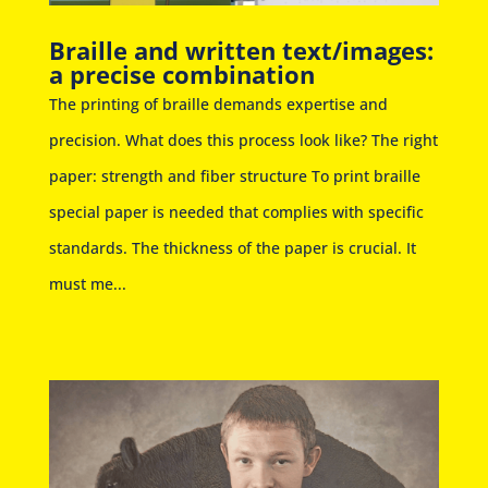
Braille and written text/images:
a precise combination
The printing of braille demands expertise and
precision. What does this process look like? The right
paper: strength and fiber structure To print braille
special paper is needed that complies with specific
standards. The thickness of the paper is crucial. It
must me...