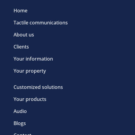
Home
Tactile communications
About us
Clients
Your information
Your property
Customized solutions
Your products
Audio
Blogs