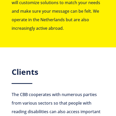
will customize solutions to match your needs
and make sure your message can be felt. We
operate in the Netherlands but are also
increasingly active abroad.
Clients
The CBB cooperates with numerous parties
from various sectors so that people with
reading disabilities can also access important