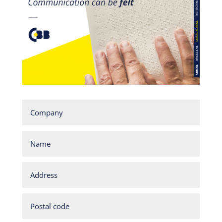
Company
Name
Address
Postal
code