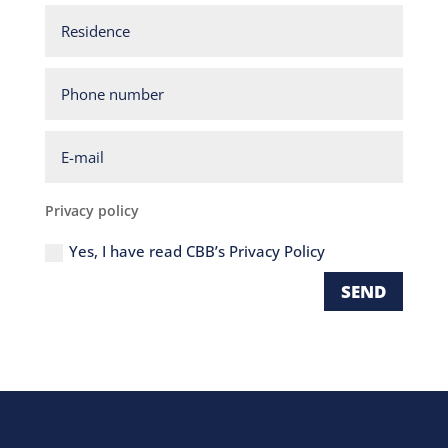
Residence
Phone
number
E-
mail
Privacy
Privacy policy
policy
Yes, I have read CBB’s Privacy Policy
SEND