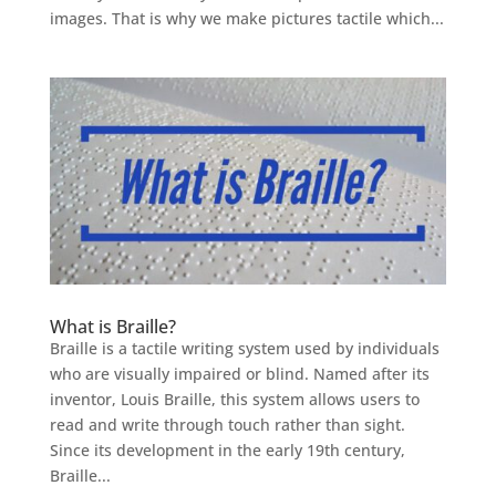
images. That is why we make pictures tactile which...
What is Braille?
Braille is a tactile writing system used by individuals
who are visually impaired or blind. Named after its
inventor, Louis Braille, this system allows users to
read and write through touch rather than sight.
Since its development in the early 19th century,
Braille...