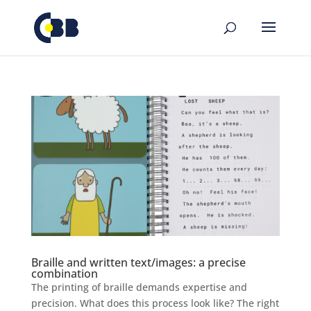
Skip
to
content
Braille and written text/images: a precise
combination
The printing of braille demands expertise and
precision. What does this process look like? The right