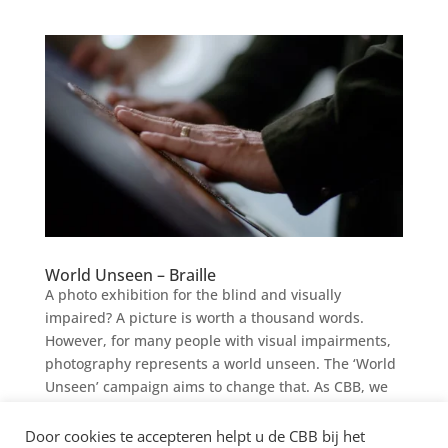
World Unseen – Braille
A photo exhibition for the blind and visually
impaired? A picture is worth a thousand words.
However, for many people with visual impairments,
photography represents a world unseen. The ‘World
Unseen’ campaign aims to change that. As CBB, we
are proud to...
Door cookies te accepteren helpt u de CBB bij het