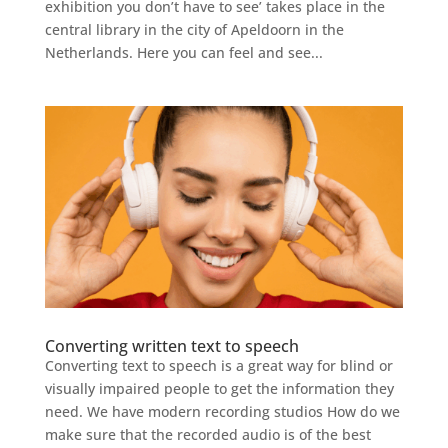
exhibition you don’t have to see’ takes place in the
central library in the city of Apeldoorn in the
Netherlands. Here you can feel and see...
Converting written text to speech
Converting text to speech is a great way for blind or
visually impaired people to get the information they
need. We have modern recording studios How do we
make sure that the recorded audio is of the best