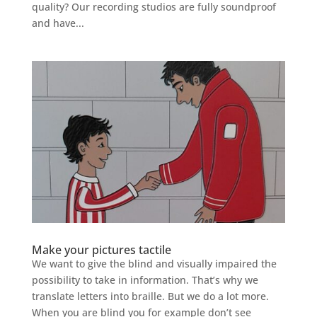
quality? Our recording studios are fully soundproof
and have...
Make your pictures tactile
We want to give the blind and visually impaired the
possibility to take in information. That’s why we
translate letters into braille. But we do a lot more.
When you are blind you for example don’t see