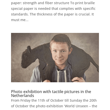
paper: strength and fiber structure To print braille
special paper is needed that complies with specific
standards. The thickness of the paper is crucial. It
must me...
Photo exhibition with tactile pictures in the
Netherlands
From Friday the 11th of October till Sunday the 20th
of October the photo exhibition ‘World Unseen – the