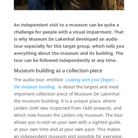
An independent visit to a museum can be quite a
challenge for people with a visual impairment. That
is why Museum De Lakenhal developed an audio
tour especially for this target group, which tells you
everything about the museum and its building. The
tour can be followed independently at any time.
Museum building as a collection piece
The audio tour, entitled
Looking with your fingers –
the museum building,
is about the largest and most
important collection piece of Museum De Lakenhal:
the museum building. It is a unique place, where
Leiden cloth was inspected from 1640 onwards, and
which now houses the Leiden city museum. The tour
allows you to visit on your own with a sighted guide,
at your own time and at your own pace. This makes
an independent museum visit possible for everyone.