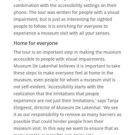
combination with the accessibility settings on their
phone. The tour was written for people with a visual
impairment, but is just as interesting for sighted
people to follow: it is enriching for everyone to
experience a museum visit with all your senses.
Home for everyone
The tour is an important step in making the museum
accessible to people with visual impairments.
Museum De Lakenhal believes it is important to take
these steps to make everyone feel at home in the
museum, even people for whom a museum visit is
not self-evident. ‘Accessibility starts with the
realization that the limitations that people
experience are not just their limitations,’ says Tanja
Elstgeest, director of Museum De Lakenhal. ‘We see
it as our responsibility to remove as many barriers as
possible that could hinder people from their
museum visit. In this way we want to ensure that as