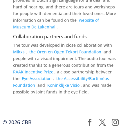
provided in Dutch Sign Language for the deaf and
hard of hearing, and there are tours and workshops
for people with dementia and their loved ones. More
information can be found on the
website of
Museum De Lakenhal
.
Collaboration partners and funds
The tour was developed in close collaboration with
Mikxs
,
the Oren en Ogen Tekort Foundation
and
people with a visual impairment. The audio tour was
created thanks to a generous contribution from the
RAAK Incentive Prize
, a close partnership between
the
Eye Association
,
the Accessibility/Bartiméus
Foundation
and
Koninklijke Visio
, and was made
possible by joint funds in the eye field.
© 2026 CBB