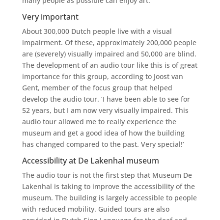
many people as possible can enjoy art.’
Very important
About 300,000 Dutch people live with a visual
impairment. Of these, approximately 200,000 people
are (severely) visually impaired and 50,000 are blind.
The development of an audio tour like this is of great
importance for this group, according to Joost van
Gent, member of the focus group that helped
develop the audio tour. ‘I have been able to see for
52 years, but I am now very visually impaired. This
audio tour allowed me to really experience the
museum and get a good idea of ​​how the building
has changed compared to the past. Very special!’
Accessibility at De Lakenhal museum
The audio tour is not the first step that Museum De
Lakenhal is taking to improve the accessibility of the
museum. The building is largely accessible to people
with reduced mobility. Guided tours are also