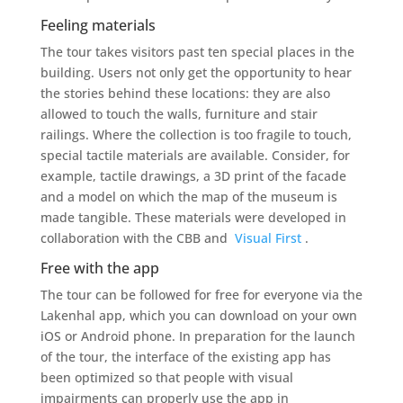
Feeling materials
The tour takes visitors past ten special places in the
building. Users not only get the opportunity to hear
the stories behind these locations: they are also
allowed to touch the walls, furniture and stair
railings. Where the collection is too fragile to touch,
special tactile materials are available. Consider, for
example, tactile drawings, a 3D print of the facade
and a model on which the map of the museum is
made tangible. These materials were developed in
collaboration with the CBB and
Visual First
.
Free with the app
The tour can be followed for free for everyone via the
Lakenhal app, which you can download on your own
iOS or Android phone. In preparation for the launch
of the tour, the interface of the existing app has
been optimized so that people with visual
impairments can properly use the app in