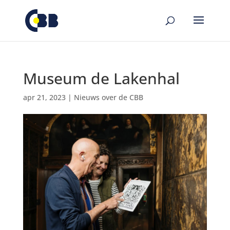
de
inhoud
Museum de Lakenhal
apr 21, 2023
|
Nieuws over de CBB